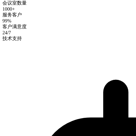
会议室数量
1000+
服务客户
99%
客户满意度
24/7
技术支持