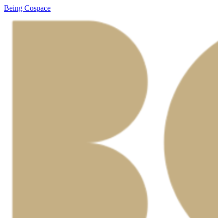
Being Cospace