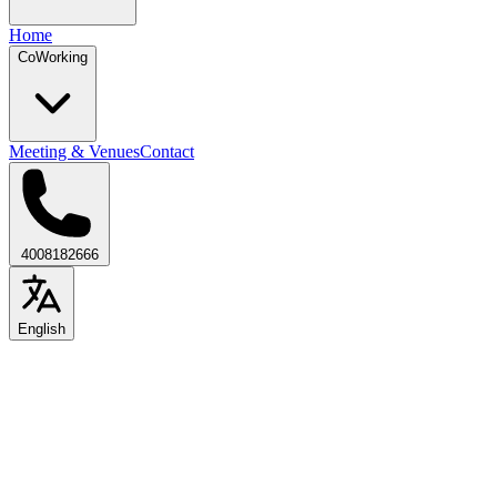
Home
CoWorking
Meeting & Venues
Contact
4008182666
English