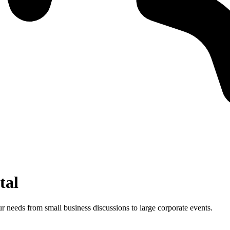
tal
 needs from small business discussions to large corporate events.