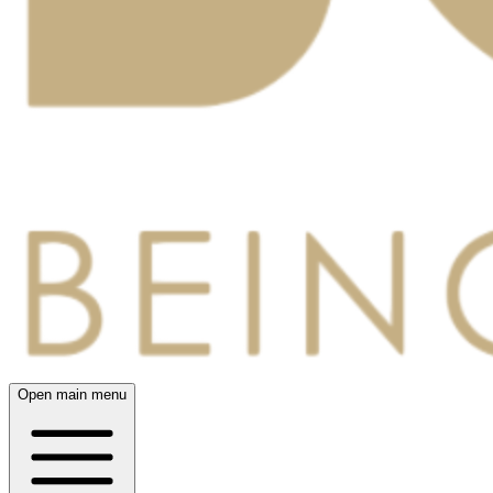
Open main menu