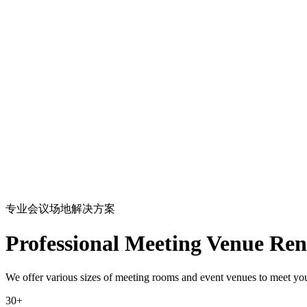
专业会议场地解决方案
Professional Meeting Venue Ren
We offer various sizes of meeting rooms and event venues to meet your
30+